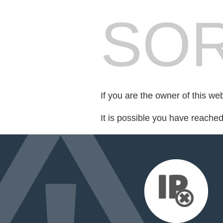
SOR
If you are the owner of this we
It is possible you have reache