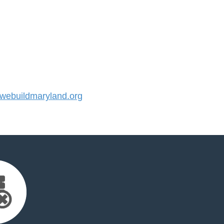
ebuildmaryland.org