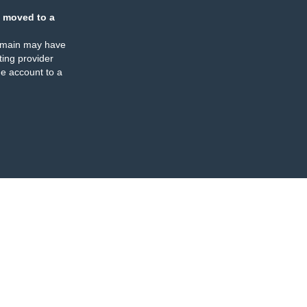
 moved to a
omain may have
ing provider
e account to a