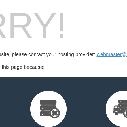
RY!
bsite, please contact your hosting provider:
webmaster@w
d this page because: