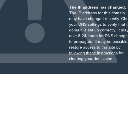
The IP address has changed.
The IP address for this domain
may have changed recently. Ch
your DNS settings to verify that 
domain is set up correctly. It ma
take 8-24 hours for DNS change
to propagate. It may be possible
restore access to this site by
following these instructions
for
clearing your dns cache.